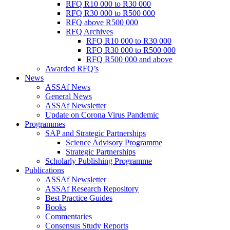
RFQ R10 000 to R30 000
RFQ R30 000 to R500 000
RFQ above R500 000
RFQ Archives
RFQ R10 000 to R30 000
RFQ R30 000 to R500 000
RFQ R500 000 and above
Awarded RFQ’s
News
ASSAf News
General News
ASSAf Newsletter
Update on Corona Virus Pandemic
Programmes
SAP and Strategic Partnerships
Science Advisory Programme
Strategic Partnerships
Scholarly Publishing Programme
Publications
ASSAf Newsletter
ASSAf Research Repository
Best Practice Guides
Books
Commentaries
Consensus Study Reports