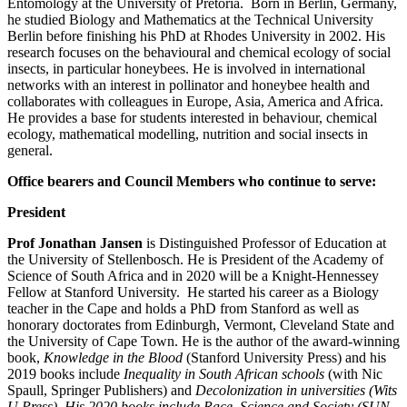
Entomology at the University of Pretoria. Born in Berlin, Germany,
he studied Biology and Mathematics at the Technical University
Berlin before finishing his PhD at Rhodes University in 2002. His
research focuses on the behavioural and chemical ecology of social
insects, in particular honeybees. He is involved in international
networks with an interest in pollinator and honeybee health and
collaborates with colleagues in Europe, Asia, America and Africa.
He provides a base for students interested in behaviour, chemical
ecology, mathematical modelling, nutrition and social insects in
general.
Office bearers and Council Members who continue to serve:
President
Prof Jonathan Jansen
is Distinguished Professor of Education at
the University of Stellenbosch. He is President of the Academy of
Science of South Africa and in 2020 will be a Knight-Hennessey
Fellow at Stanford University. He started his career as a Biology
teacher in the Cape and holds a PhD from Stanford as well as
honorary doctorates from Edinburgh, Vermont, Cleveland State and
the University of Cape Town. He is the author of the award-winning
book,
Knowledge in the Blood
(Stanford University Press) and his
2019 books include
Inequality in South African schools
(with Nic
Spaull, Springer Publishers) and
Decolonization in universities (Wits
U Press), His 2020 books include Race, Science and Society (SUN