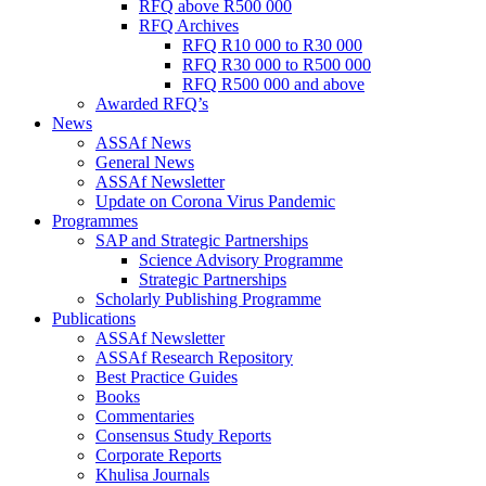
RFQ above R500 000
RFQ Archives
RFQ R10 000 to R30 000
RFQ R30 000 to R500 000
RFQ R500 000 and above
Awarded RFQ’s
News
ASSAf News
General News
ASSAf Newsletter
Update on Corona Virus Pandemic
Programmes
SAP and Strategic Partnerships
Science Advisory Programme
Strategic Partnerships
Scholarly Publishing Programme
Publications
ASSAf Newsletter
ASSAf Research Repository
Best Practice Guides
Books
Commentaries
Consensus Study Reports
Corporate Reports
Khulisa Journals