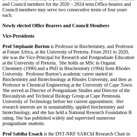
and Council members for the 2020 – 2024 term.Office-bearers and
Council members may serve two consecutive terms of four years
each.
Newly elected Office Bearers and Council Members
Vice-Presidents
Prof Stephanie Burton
is Professor in Biochemistry, and Professor
at Future Africa, at the University of Pretoria. From 2011 to 2020,
she was the Vice-Principal for Research and Postgraduate Education
at the University of Pretoria. She holds an MSc in Organic
Chemistry (1990) and a PhD in Biochemistry (1994) from Rhodes
University. Professor Burton’s academic career started in
Biochemistry and Biotechnology at Rhodes University, and then as
Professor in Chemical Engineering at the University of Cape Town.
She served as Director of Postgraduate Studies and Director of the
Biocatalysis and Technical Biology Group at Cape Peninsula
University of Technology before her current appointment. Her
research interests are in sustainability, applied biochemistry and
biotechnology, and she has held a National Research Foundation B
rating. She has published widely and supervised numerous
postgraduate students.
Pro
f Sabiha Essack
is the DST-NRF SARChI Research Chair in