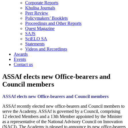
Corporate Reports
Khulisa Journals
Peer Review
Policymakers’ Booklets
Proceedings and Other Reports
Quest Magazine
SAJS
SciELO SA
Statements
Videos and Recordings
Awards
Events
Contact us
ASSAf elects new Office-bearers and
Council members
ASSAf elects new Office-bearers and Council members
ASSAf recently elected new office-bearers and Council members to
serve the Academy. ASSAf is governed by a Council, comprising
12 elected Members and a 13th Member appointed by the Minister
as a representative of the National Advisory Council on Innovation
(NACI). The Academy is pleased to announce its new office-bearers