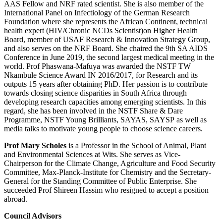
AAS Fellow and NRF rated scientist. She is also member of the
International Panel on Infectiology of the German Research
Foundation where she represents the African Continent, technical
health expert (HIV/Chronic NCDs Scientist)on Higher Health
Board, member of USAF Research & Innovation Strategy Group,
and also serves on the NRF Board. She chaired the 9th SA AIDS
Conference in June 2019, the second largest medical meeting in the
world. Prof Phaswana-Mafuya was awarded the NSTF TW
Nkambule Science Award IN 2016/2017, for Research and its
outputs 15 years after obtaining PhD. Her passion is to contribute
towards closing science disparities in South Africa through
developing research capacities among emerging scientists. In this
regard, she has been involved in the NSTF Share & Dare
Programme, NSTF Young Brilliants, SAYAS, SAYSP as well as
media talks to motivate young people to choose science careers.
Prof Mary Scholes
is a Professor in the School of Animal, Plant
and Environmental Sciences at Wits. She serves as Vice-
Chairperson for the Climate Change, Agriculture and Food Security
Committee, Max-Planck-Institute for Chemistry and the Secretary-
General for the Standing Committee of Public Enterprise. She
succeeded Prof Shireen Hassim who resigned to accept a position
abroad.
Council Advisors