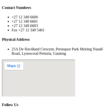
Contact Numbers
+27 12 349 6600
+27 12 349 6601
+27 12 349 6603
Fax +27 12 349 5461
Physical Address
25A De Havilland Crescent, Persequor Park Meiring Naudé
Road, Lynnwood Pretoria, Gauteng
Follow Us