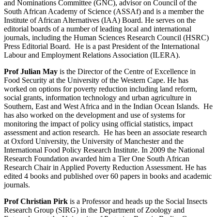
and Nominations Committee (GNC), advisor on Council of the
South African Academy of Science (ASSAf) and is a member the
Institute of African Alternatives (IAA) Board. He serves on the
editorial boards of a number of leading local and international
journals, including the Human Sciences Research Council (HSRC)
Press Editorial Board. He is a past President of the International
Labour and Employment Relations Association (ILERA).
Prof Julian May
is the Director of the Centre of Excellence in
Food Security at the University of the Western Cape. He has
worked on options for poverty reduction including land reform,
social grants, information technology and urban agriculture in
Southern, East and West Africa and in the Indian Ocean Islands. He
has also worked on the development and use of systems for
monitoring the impact of policy using official statistics, impact
assessment and action research. He has been an associate research
at Oxford University, the University of Manchester and the
International Food Policy Research Institute. In 2009 the National
Research Foundation awarded him a Tier One South African
Research Chair in Applied Poverty Reduction Assessment. He has
edited 4 books and published over 60 papers in books and academic
journals.
Prof Christian Pirk
is a Professor and heads up the Social Insects
Research Group (SIRG) in the Department of Zoology and