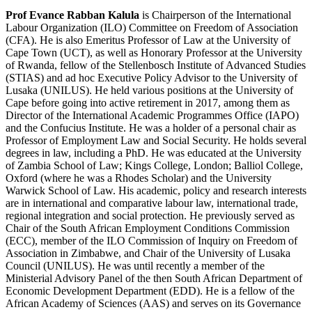
Prof Evance Rabban Kalula
is Chairperson of the International
Labour Organization (ILO) Committee on Freedom of Association
(CFA). He is also Emeritus Professor of Law at the University of
Cape Town (UCT), as well as Honorary Professor at the University
of Rwanda, fellow of the Stellenbosch Institute of Advanced Studies
(STIAS) and ad hoc Executive Policy Advisor to the University of
Lusaka (UNILUS). He held various positions at the University of
Cape before going into active retirement in 2017, among them as
Director of the International Academic Programmes Office (IAPO)
and the Confucius Institute. He was a holder of a personal chair as
Professor of Employment Law and Social Security. He holds several
degrees in law, including a PhD. He was educated at the University
of Zambia School of Law; Kings College, London; Balliol College,
Oxford (where he was a Rhodes Scholar) and the University
Warwick School of Law. His academic, policy and research interests
are in international and comparative labour law, international trade,
regional integration and social protection. He previously served as
Chair of the South African Employment Conditions Commission
(ECC), member of the ILO Commission of Inquiry on Freedom of
Association in Zimbabwe, and Chair of the University of Lusaka
Council (UNILUS). He was until recently a member of the
Ministerial Advisory Panel of the then South African Department of
Economic Development Department (EDD). He is a fellow of the
African Academy of Sciences (AAS) and serves on its Governance