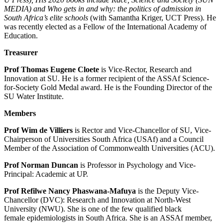
MEDIA) and Who gets in and why: the politics of admission in
South Africa’s elite schools
(with Samantha Kriger, UCT Press). He
was recently elected as a Fellow of the International Academy of
Education.
Treasurer
Prof Thomas Eugene Cloete
is Vice-Rector, Research and
Innovation at SU. He is a former recipient of the ASSAf Science-
for-Society Gold Medal award. He is the Founding Director of the
SU Water Institute.
Members
Prof Wim de Villiers
is Rector and Vice-Chancellor of SU, Vice-
Chairperson of Universities South Africa (USAf) and a Council
Member of the Association of Commonwealth Universities (ACU).
Pro
f Norman Duncan
is Professor in Psychology and Vice-
Principal: Academic at UP.
Prof Refilwe Nancy Phaswana-Mafuya
is the Deputy Vice-
Chancellor (DVC): Research and Innovation at North-West
University (NWU). She is one of the few qualified black
female epidemiologists in South Africa. She is an ASSAf member,