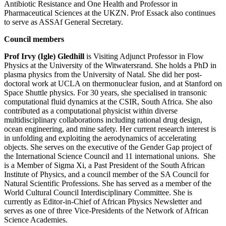
Antibiotic Resistance and One Health and Professor in
Pharmaceutical Sciences at the UKZN. Prof Essack also continues
to serve as ASSAf General Secretary.
Council members
Prof Irvy (Igle) Gledhill
is Visiting Adjunct Professor in Flow
Physics at the University of the Witwatersrand. She holds a PhD in
plasma physics from the University of Natal. She did her post-
doctoral work at UCLA on thermonuclear fusion, and at Stanford on
Space Shuttle physics. For 30 years, she specialised in transonic
computational fluid dynamics at the CSIR, South Africa. She also
contributed as a computational physicist within diverse
multidisciplinary collaborations including rational drug design,
ocean engineering, and mine safety. Her current research interest is
in unfolding and exploiting the aerodynamics of accelerating
objects. She serves on the executive of the Gender Gap project of
the International Science Council and 11 international unions. She
is a Member of Sigma Xi, a Past President of the South African
Institute of Physics, and a council member of the SA Council for
Natural Scientific Professions. She has served as a member of the
World Cultural Council Interdisciplinary Committee. She is
currently as Editor-in-Chief of African Physics Newsletter and
serves as one of three Vice-Presidents of the Network of African
Science Academies.