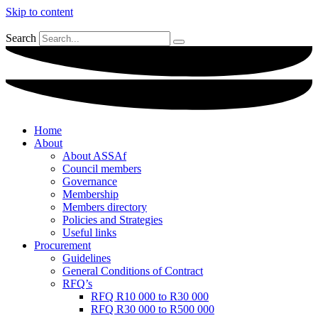
Skip to content
Search
Home
About
About ASSAf
Council members
Governance
Membership
Members directory
Policies and Strategies
Useful links
Procurement
Guidelines
General Conditions of Contract
RFQ’s
RFQ R10 000 to R30 000
RFQ R30 000 to R500 000