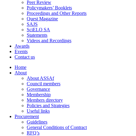
Peer Review
Policymakers’ Booklets
Proceedings and Other Reports
Quest Magazine
SAJS
SciELO SA
Statements
Videos and Recordings
Awards
Events
Contact us
Home
About
About ASSAf
Council members
Governance
Membership
Members directory
Policies and Strategies
Useful links
Procurement
Guidelines
General Conditions of Contract
RFQ’s