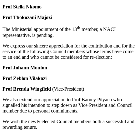
Prof Stella Nkomo
Prof Thokozani Majozi
th
The Ministerial appointment of the 13
member, a NACI
representative, is pending.
We express our sincere appreciation for the contribution and for the
service of the following Council members whose terms have come
to an end and who cannot be considered for re-election:
Prof Johann Mouton
Prof Zeblon Vilakazi
Prof Brenda Wingfield
(Vice-President)
We also extend our appreciation to Prof Barney Pityana who
signalled his intention to step down as Vice-President and Council
member due to personal commitments.
We wish the newly elected Council members both a successful and
rewarding tenure.