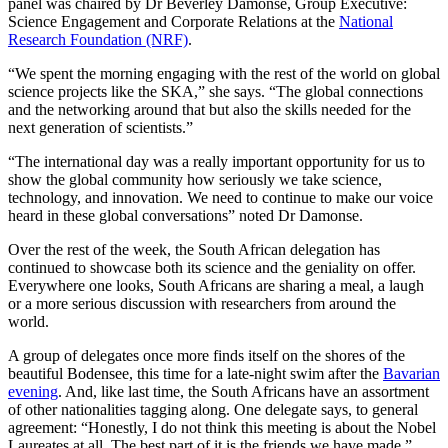
panel was chaired by Dr Beverley Damonse, Group Executive:
Science Engagement and Corporate Relations at the
National
Research Foundation (NRF)
.
“We spent the morning engaging with the rest of the world on global
science projects like the SKA,” she says. “The global connections
and the networking around that but also the skills needed for the
next generation of scientists.”
“The international day was a really important opportunity for us to
show the global community how seriously we take science,
technology, and innovation. We need to continue to make our voice
heard in these global conversations” noted Dr Damonse.
Over the rest of the week, the South African delegation has
continued to showcase both its science and the geniality on offer.
Everywhere one looks, South Africans are sharing a meal, a laugh
or a more serious discussion with researchers from around the
world.
A group of delegates once more finds itself on the shores of the
beautiful Bodensee, this time for a late-night swim after the
Bavarian
evening
. And, like last time, the South Africans have an assortment
of other nationalities tagging along. One delegate says, to general
agreement: “Honestly, I do not think this meeting is about the Nobel
Laureates at all. The best part of it is the friends we have made.”