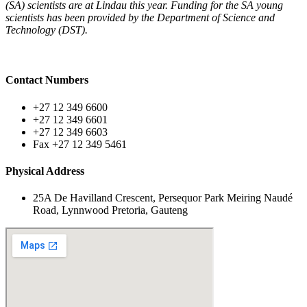
(SA) scientists are at Lindau this year. Funding for the SA young
scientists has been provided by the Department of Science and
Technology (DST).
Contact Numbers
+27 12 349 6600
+27 12 349 6601
+27 12 349 6603
Fax +27 12 349 5461
Physical Address
25A De Havilland Crescent, Persequor Park Meiring Naudé
Road, Lynnwood Pretoria, Gauteng