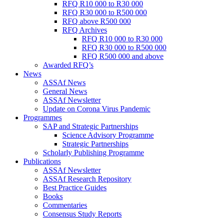
RFQ R10 000 to R30 000
RFQ R30 000 to R500 000
RFQ above R500 000
RFQ Archives
RFQ R10 000 to R30 000
RFQ R30 000 to R500 000
RFQ R500 000 and above
Awarded RFQ’s
News
ASSAf News
General News
ASSAf Newsletter
Update on Corona Virus Pandemic
Programmes
SAP and Strategic Partnerships
Science Advisory Programme
Strategic Partnerships
Scholarly Publishing Programme
Publications
ASSAf Newsletter
ASSAf Research Repository
Best Practice Guides
Books
Commentaries
Consensus Study Reports