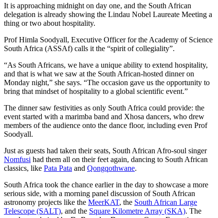
It is approaching midnight on day one, and the South African
delegation is already showing the Lindau Nobel Laureate Meeting a
thing or two about hospitality.
Prof Himla Soodyall, Executive Officer for the Academy of Science
South Africa (ASSAf) calls it the “spirit of collegiality”.
“As South Africans, we have a unique ability to extend hospitality,
and that is what we saw at the South African-hosted dinner on
Monday night,” she says. “The occasion gave us the opportunity to
bring that mindset of hospitality to a global scientific event.”
The dinner saw festivities as only South Africa could provide: the
event started with a marimba band and Xhosa dancers, who drew
members of the audience onto the dance floor, including even Prof
Soodyall.
Just as guests had taken their seats, South African Afro-soul singer
Nomfusi
had them all on their feet again, dancing to South African
classics, like
Pata Pata
and
Qongqothwane
.
South Africa took the chance earlier in the day to showcase a more
serious side, with a morning panel discussion of South African
astronomy projects like the
MeerKAT
, the
South African Large
Telescope (SALT)
, and the
Square Kilometre Array (SKA)
. The