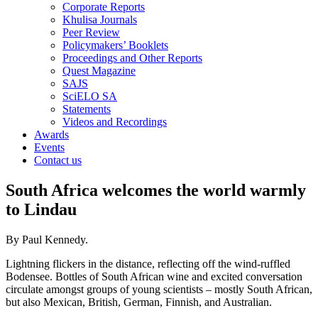
Corporate Reports
Khulisa Journals
Peer Review
Policymakers’ Booklets
Proceedings and Other Reports
Quest Magazine
SAJS
SciELO SA
Statements
Videos and Recordings
Awards
Events
Contact us
South Africa welcomes the world warmly
to Lindau
By Paul Kennedy.
Lightning flickers in the distance, reflecting off the wind-ruffled
Bodensee. Bottles of South African wine and excited conversation
circulate amongst groups of young scientists – mostly South African,
but also Mexican, British, German, Finnish, and Australian.