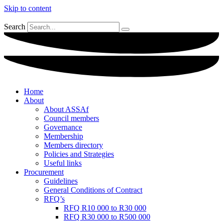
Skip to content
Search
Home
About
About ASSAf
Council members
Governance
Membership
Members directory
Policies and Strategies
Useful links
Procurement
Guidelines
General Conditions of Contract
RFQ’s
RFQ R10 000 to R30 000
RFQ R30 000 to R500 000