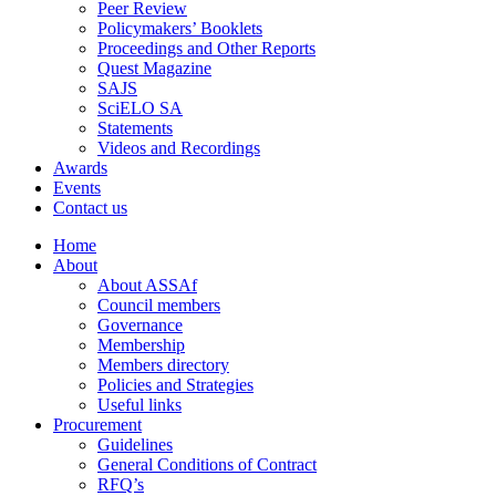
Peer Review
Policymakers’ Booklets
Proceedings and Other Reports
Quest Magazine
SAJS
SciELO SA
Statements
Videos and Recordings
Awards
Events
Contact us
Home
About
About ASSAf
Council members
Governance
Membership
Members directory
Policies and Strategies
Useful links
Procurement
Guidelines
General Conditions of Contract
RFQ’s