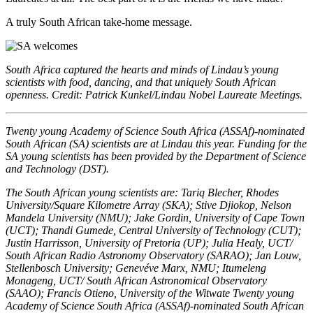
A truly South African take-home message.
South Africa captured the hearts and minds of Lindau’s young
scientists with food, dancing, and that uniquely South African
openness. Credit: Patrick Kunkel/Lindau Nobel Laureate Meetings.
Twenty young Academy of Science South Africa (ASSAf)-nominated
South African (SA) scientists are at Lindau this year. Funding for the
SA young scientists has been provided by the Department of Science
and Technology (DST).
The South African young scientists are: Tariq Blecher, Rhodes
University/Square Kilometre Array (SKA); Stive Djiokop, Nelson
Mandela University (NMU); Jake Gordin, University of Cape Town
(UCT); Thandi Gumede, Central University of Technology (CUT);
Justin Harrisson, University of Pretoria (UP); Julia Healy, UCT/
South African Radio Astronomy Observatory (SARAO); Jan Louw,
Stellenbosch University; Genevéve Marx, NMU; Itumeleng
Monageng, UCT/ South African Astronomical Observatory
(SAAO); Francis Otieno, University of the Witwate Twenty young
Academy of Science South Africa (ASSAf)-nominated South African