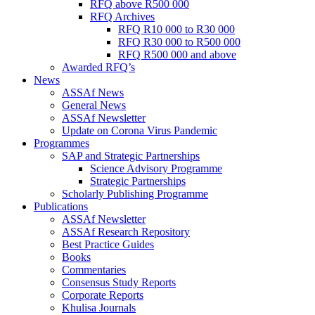
RFQ above R500 000
RFQ Archives
RFQ R10 000 to R30 000
RFQ R30 000 to R500 000
RFQ R500 000 and above
Awarded RFQ’s
News
ASSAf News
General News
ASSAf Newsletter
Update on Corona Virus Pandemic
Programmes
SAP and Strategic Partnerships
Science Advisory Programme
Strategic Partnerships
Scholarly Publishing Programme
Publications
ASSAf Newsletter
ASSAf Research Repository
Best Practice Guides
Books
Commentaries
Consensus Study Reports
Corporate Reports
Khulisa Journals