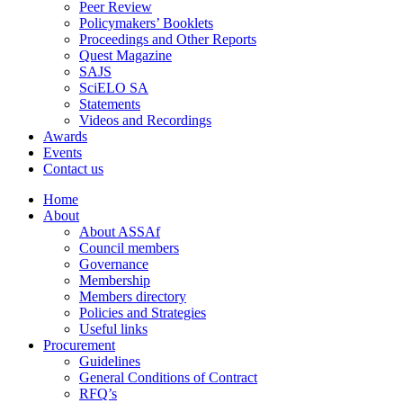
Peer Review
Policymakers’ Booklets
Proceedings and Other Reports
Quest Magazine
SAJS
SciELO SA
Statements
Videos and Recordings
Awards
Events
Contact us
Home
About
About ASSAf
Council members
Governance
Membership
Members directory
Policies and Strategies
Useful links
Procurement
Guidelines
General Conditions of Contract
RFQ’s