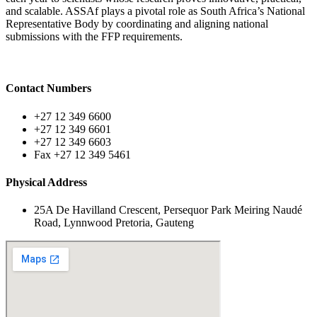
and scalable. ASSAf plays a pivotal role as South Africa’s National
Representative Body by coordinating and aligning national
submissions with the FFP requirements.
Contact Numbers
+27 12 349 6600
+27 12 349 6601
+27 12 349 6603
Fax +27 12 349 5461
Physical Address
25A De Havilland Crescent, Persequor Park Meiring Naudé
Road, Lynnwood Pretoria, Gauteng